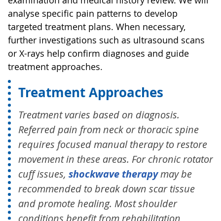
analyse specific pain patterns to develop
targeted treatment plans. When necessary,
further investigations such as ultrasound scans
or X-rays help confirm diagnoses and guide
treatment approaches.
Treatment Approaches
Treatment varies based on diagnosis.
Referred pain from neck or thoracic spine
requires focused manual therapy to restore
movement in these areas. For chronic rotator
cuff issues,
shockwave therapy
may be
recommended to break down scar tissue
and promote healing. Most shoulder
conditions benefit from rehabilitation