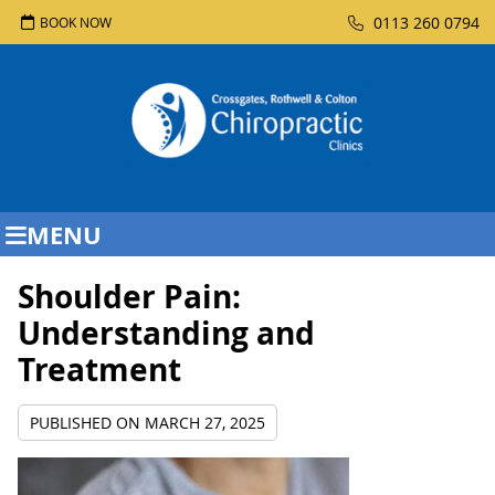
0113 260 0794
BOOK NOW
MENU
Shoulder Pain:
Understanding and
Treatment
PUBLISHED ON
MARCH 27, 2025