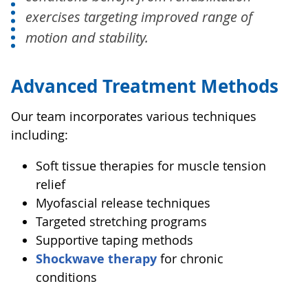
exercises targeting improved range of
motion and stability.
Advanced Treatment Methods
Our team incorporates various techniques
including:
Soft tissue therapies for muscle tension
relief
Myofascial release techniques
Targeted stretching programs
Supportive taping methods
Shockwave therapy
for chronic
conditions