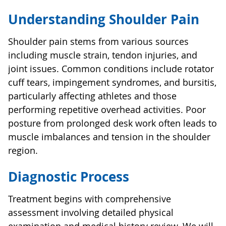
Understanding Shoulder Pain
Shoulder pain stems from various sources
including muscle strain, tendon injuries, and
joint issues. Common conditions include rotator
cuff tears, impingement syndromes, and bursitis,
particularly affecting athletes and those
performing repetitive overhead activities. Poor
posture from prolonged desk work often leads to
muscle imbalances and tension in the shoulder
region.
Diagnostic Process
Treatment begins with comprehensive
assessment involving detailed physical
examination and medical history review. We will