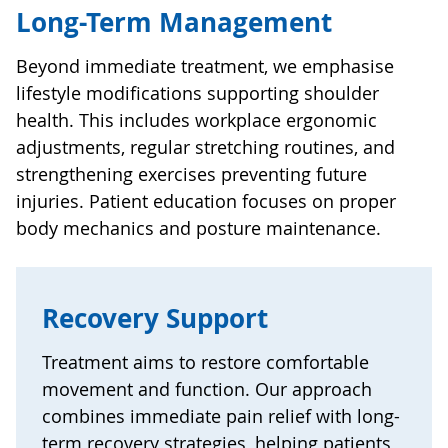
Long-Term Management
Beyond immediate treatment, we emphasise
lifestyle modifications supporting shoulder
health. This includes workplace ergonomic
adjustments, regular stretching routines, and
strengthening exercises preventing future
injuries. Patient education focuses on proper
body mechanics and posture maintenance.
Recovery Support
Treatment aims to restore comfortable
movement and function. Our approach
combines immediate pain relief with long-
term recovery strategies, helping patients