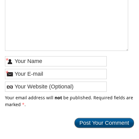
*
*
Your email address will
not
be published. Required fields are
marked
*
.