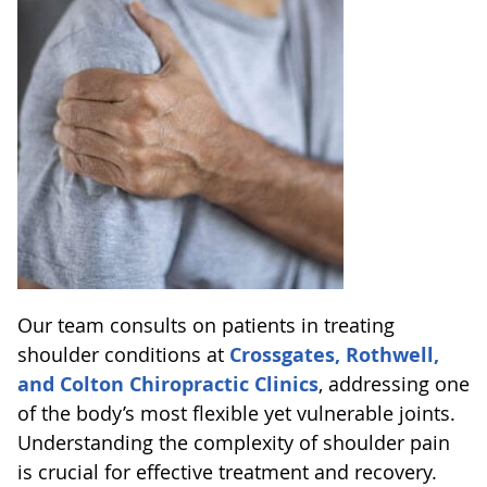
Our team consults on patients in treating
shoulder conditions at
Crossgates, Rothwell,
and Colton Chiropractic Clinics
, addressing one
of the body’s most flexible yet vulnerable joints.
Understanding the complexity of shoulder pain
is crucial for effective treatment and recovery.