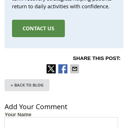
return to daily activities with confidence.
CONTACT US
SHARE THIS POST:
« BACK TO BLOG
Add Your Comment
Your Name