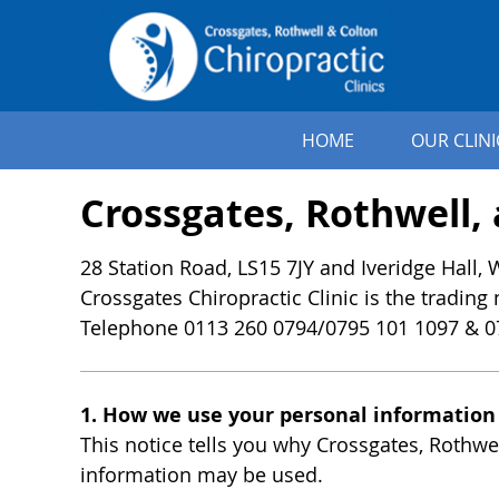
HOME
OUR CLINI
Crossgates, Rothwell, 
28 Station Road, LS15 7JY and Iveridge Hall,
Crossgates Chiropractic Clinic is the trading
Telephone 0113 260 0794/0795 101 1097 & 0
1. How we use your personal information
This notice tells you why Crossgates, Rothwe
information may be used.