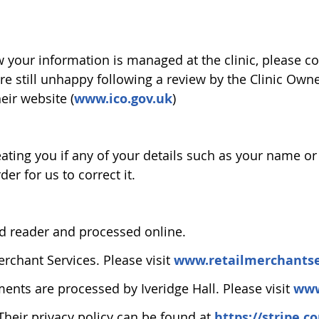
our information is managed at the clinic, please con
 are still unhappy following a review by the Clinic O
eir website (
www.ico.gov.uk
)
treating you if any of your details such as your name 
der for us to correct it.
rd reader and processed online.
erchant Services. Please visit
www.retailmerchantse
ments are processed by Iveridge Hall. Please visit
www
Their privacy policy can be found at
https://stripe.c