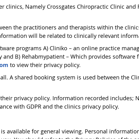
r clinics, Namely Crossgates Chiropractic Clinic and R
en the practitioners and therapists within the clinic
nformation will be related to clinically relevant inform
software programs A) Cliniko – an online practice man
cy and B) Rehabmypatient – Which provides software fo
com
to view their privacy policy.
 Hall. A shared booking system is used between the Cl
 their privacy policy. Information recorded includes
ance with GDPR and the clinics privacy policy.
is available for general viewing. Personal informatio