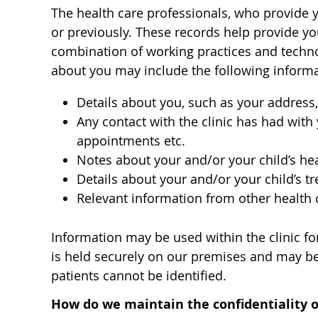
The health care professionals, who provide 
or previously. These records help provide yo
combination of working practices and technol
about you may include the following informa
Details about you, such as your address,
Any contact with the clinic has had with
appointments etc.
Notes about your and/or your child’s he
Details about your and/or your child’s t
Relevant information from other health 
Information may be used within the clinic for
is held securely on our premises and may be 
patients cannot be identified.
How do we maintain the confidentiality o