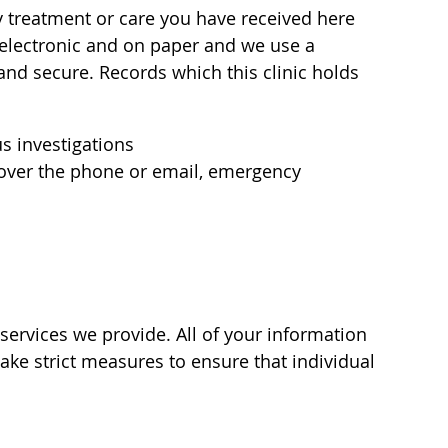
y treatment or care you have received here
e electronic and on paper and we use a
and secure. Records which this clinic holds
s investigations
n over the phone or email, emergency
 services we provide. All of your information
ake strict measures to ensure that individual