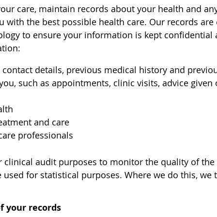
your care, maintain records about your health and an
u with the best possible health care. Our records ar
ogy to ensure your information is kept confidential 
tion:
 contact details, previous medical history and previou
 you, such as appointments, clinic visits, advice give
alth
reatment and care
care professionals
 clinical audit purposes to monitor the quality of the
used for statistical purposes. Where we do this, we t
f your records