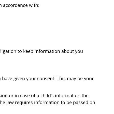
in accordance with:
bligation to keep information about you
ou have given your consent. This may be your
on or in case of a child’s information the
 the law requires information to be passed on