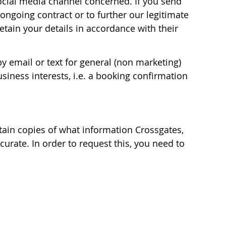
 social media channel concerned. If you send
ongoing contract or to further our legitimate
etain your details in accordance with their
y email or text for general (non marketing)
iness interests, i.e. a booking confirmation
tain copies of what information Crossgates,
urate. In order to request this, you need to