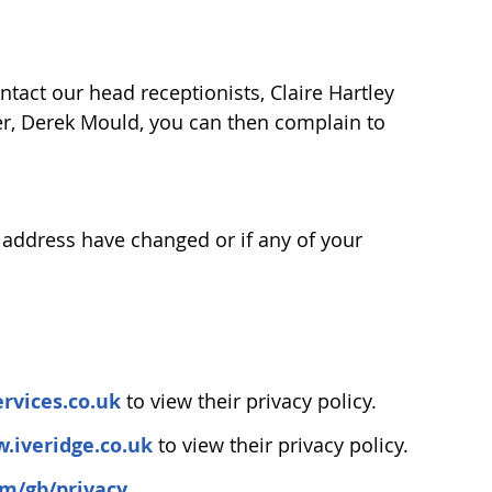
tact our head receptionists, Claire Hartley
wner, Derek Mould, you can then complain to
or address have changed or if any of your
rvices.co.uk
to view their privacy policy.
.iveridge.co.uk
to view their privacy policy.
om/gb/privacy