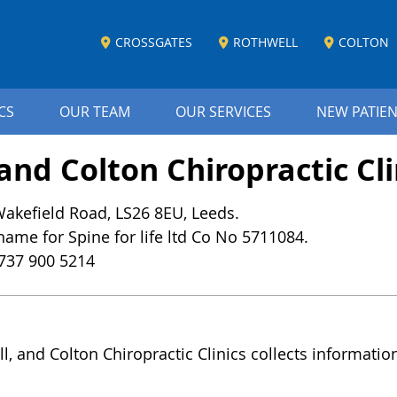
CROSSGATES
ROTHWELL
COLTON
CS
OUR TEAM
OUR SERVICES
NEW PATIE
and Colton Chiropractic Cli
 Wakefield Road, LS26 8EU, Leeds.
 name for Spine for life ltd Co No 5711084.
737 900 5214
ll, and Colton Chiropractic Clinics collects informati