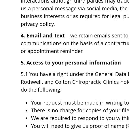
interactions although third parties may track
us a personal message via social media, the 
business interests or as required for legal p
privacy policy.
4. Email and Text
– we retain emails sent to
communications on the basis of a contractual
or appointment reminder
5. Access to your personal information
5.1 You have a right under the General Data 
Rothwell, and Colton Chiropractic Clinics ho
do the following:
Your request must be made in writing to 
There is no charge for copies of your fil
We are required to respond to you withi
You will need to give us proof of name (P