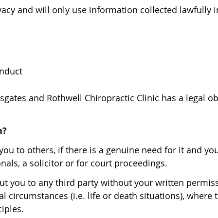
acy and will only use information collected lawfully 
onduct
gates and Rothwell Chiropractic Clinic has a legal o
h?
ou to others, if there is a genuine need for it and y
nals, a solicitor or for court proceedings.
t you to any third party without your written permissi
l circumstances (i.e. life or death situations), where
iples.