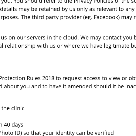
 you. You should refer to the Privacy Policies of the
details may be retained by us only as relevant to any 
urposes. The third party provider (eg. Facebook) may r
 us on our servers in the cloud. We may contact you b
 relationship with us or where we have legitimate bus
Protection Rules 2018 to request access to view or ob
ld about you and to have it amended should it be inacc
the clinic
e
n 40 days
hoto ID) so that your identity can be verified