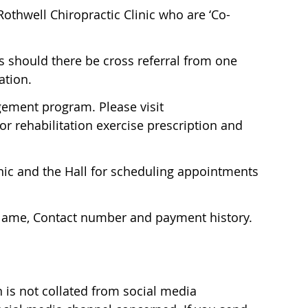
othwell Chiropractic Clinic who are ‘Co-
s should there be cross referral from one
ation.
agement program. Please visit
r rehabilitation exercise prescription and
inic and the Hall for scheduling appointments
; Name, Contact number and payment history.
n is not collated from social media