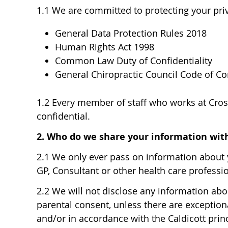
1.1 We are committed to protecting your priv
General Data Protection Rules 2018
Human Rights Act 1998
Common Law Duty of Confidentiality
General Chiropractic Council Code of C
1.2 Every member of staff who works at Cross
confidential.
2. Who do we share your information wit
2.1 We only ever pass on information about y
GP, Consultant or other health care professio
2.2 We will not disclose any information abou
parental consent, unless there are exceptiona
and/or in accordance with the Caldicott princ