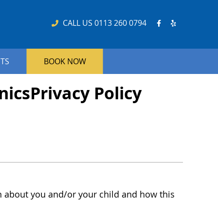
Facebook So
Yelp Soci
CALL US
0113 260 0794
NTS
BOOK NOW
nicsPrivacy Policy
on about you and/or your child and how this