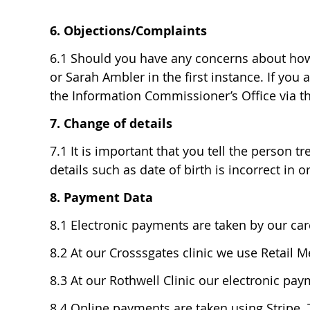
6. Objections/Complaints
6.1 Should you have any concerns about how y
or Sarah Ambler in the first instance. If you
the Information Commissioner’s Office via th
7. Change of details
7.1 It is important that you tell the person 
details such as date of birth is incorrect in or
8. Payment Data
8.1 Electronic payments are taken by our ca
8.2 At our Crosssgates clinic we use Retail M
8.3 At our Rothwell Clinic our electronic pay
8.4 Online payments are taken using Stripe. 