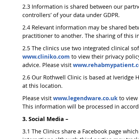
2.3 Information is shared between our partne
controllers’ of your data under GDPR.
2.4 Relevant information may be shared betwe
practitioner to another. The sharing of this i
2.5 The clinics use two integrated clinical 
www.cliniko.com
to view their privacy poli
advice. Please visit
www.rehabmypatient.
2.6 Our Rothwell Clinic is based at Iveridge
at this location.
Please visit
www.legendware.co.uk
to view
This information will be processed in accord
3. Social Media –
3.1 The Clinics share a Facebook page which 