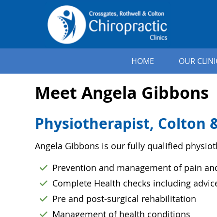
HOME
OUR CLINI
Meet Angela Gibbons
Physiotherapist, Colton &
Angela Gibbons is our fully qualified physiot
Prevention and management of pain and 
Complete Health checks including advi
Pre and post-surgical rehabilitation
Management of health conditions