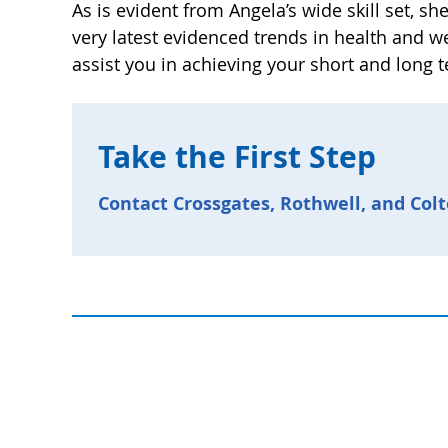
As is evident from Angela’s wide skill set, sh
very latest evidenced trends in health and w
assist you in achieving your short and long 
Take the First Step
Contact Crossgates, Rothwell, and Colt