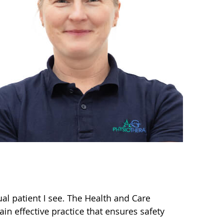
ual patient I see. The Health and Care
in effective practice that ensures safety