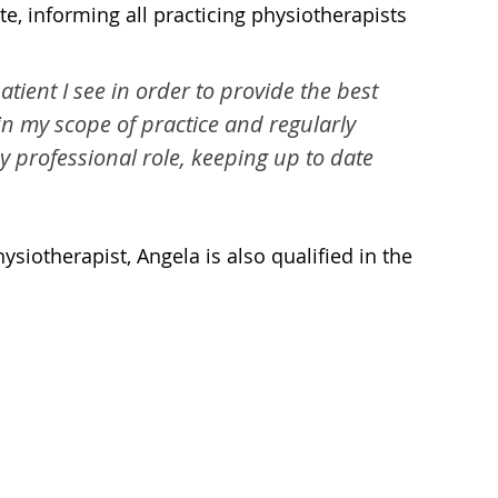
e, informing all practicing physiotherapists
ient I see in order to provide the best
hin my scope of practice and regularly
professional role, keeping up to date
siotherapist, Angela is also qualified in the