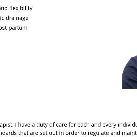
d flexibility
ic drainage
ost-partum
apist, I have a duty of care for each and every individ
dards that are set out in order to regulate and mainta