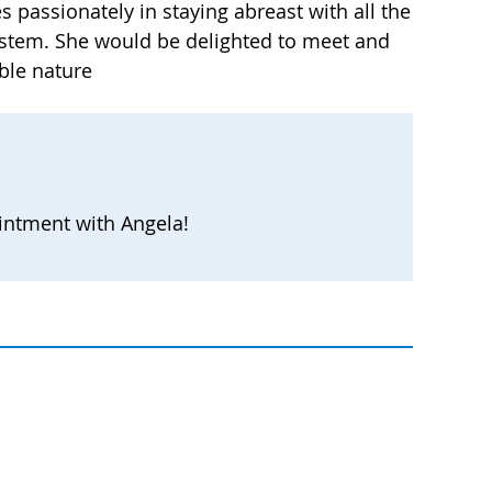
s passionately in staying abreast with all the
 system. She would be delighted to meet and
ble nature
intment with Angela!