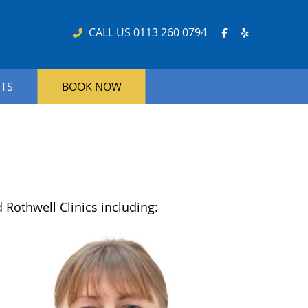
Facebook So
Yelp Soci
CALL US
0113 260 0794
NTS
BOOK NOW
 Rothwell Clinics including: