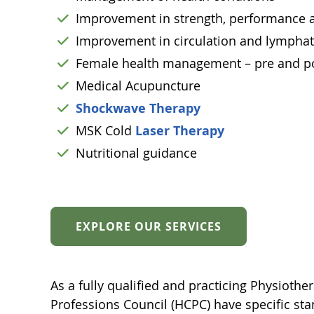
Improvement in strength, performance an
Improvement in circulation and lymphat
Female health management – pre and p
Medical Acupuncture
Shockwave Therapy
MSK Cold
Laser Therapy
Nutritional guidance
EXPLORE OUR SERVICES
As a fully qualified and practicing Physiother
Professions Council (HCPC) have specific stan