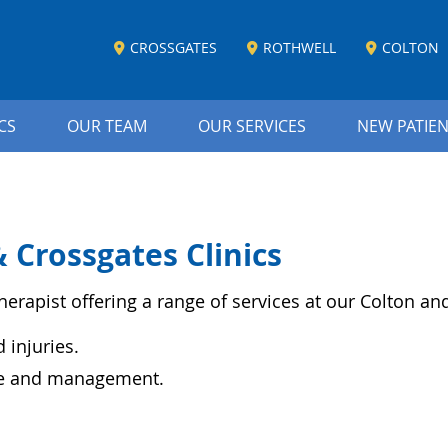
CROSSGATES
ROTHWELL
COLTON
CS
OUR TEAM
OUR SERVICES
NEW PATIE
 Crossgates Clinics
herapist offering a range of services at our Colton and
injuries.
ce and management.