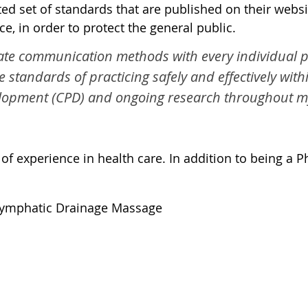
d set of standards that are published on their websit
e, in order to protect the general public.
te communication methods with every individual pat
he standards of practicing safely and effectively wit
lopment (CPD) and ongoing research throughout my 
 experience in health care. In addition to being a Phy
Lymphatic Drainage Massage