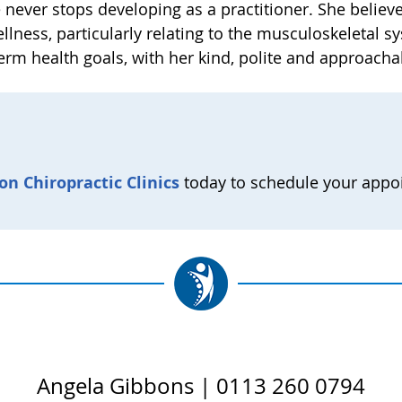
e never stops developing as a practitioner. She believe
ellness, particularly relating to the musculoskeletal
term health goals, with her kind, polite and approacha
on Chiropractic Clinics
today to schedule your appo
Angela Gibbons | 0113 260 0794