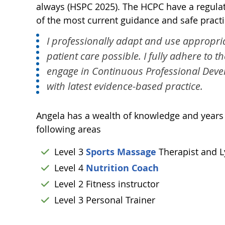
always (HSPC 2025). The HCPC have a regulate
of the most current guidance and safe practic
I professionally adapt and use appropria
patient care possible. I fully adhere to t
engage in Continuous Professional Deve
with latest evidence-based practice.
Angela has a wealth of knowledge and years of
following areas
Level 3
Sports Massage
Therapist and 
Level 4
Nutrition Coach
Level 2 Fitness instructor
Level 3 Personal Trainer